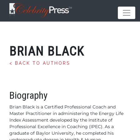
BRIAN BLACK
< BACK TO AUTHORS
Biography
Brian Black is a Certified Professional Coach and
Master Practitioner in administering the Energy Life
Index Assessment developed by the Institute of
Professional Excellence in Coaching (IPEC). As a
graduate of Baylor University, he completed his
undergraduate degree in Health & Human