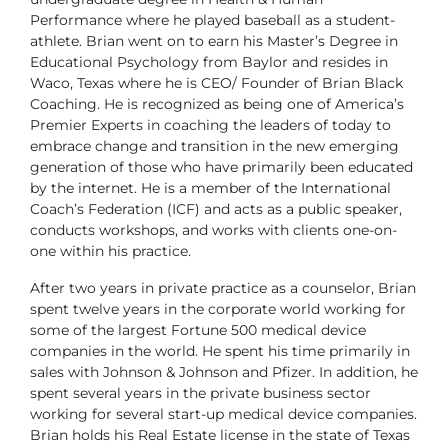
Performance where
he played baseball as a student-
athlete. Brian went on to earn his Master’s Degree in
Educational Psychology from Baylor and resides in
Waco, Texas where he is CEO/ Founder of Brian Black
Coaching. He is recognized as being one of America’s
Premier Experts in coaching the leaders of today to
embrace change and transition in the new emerging
generation of those who have primarily been educated
by the internet. He is a member of the International
Coach’s Federation (ICF) and acts as a public speaker,
conducts workshops, and works with clients one-on-
one within his practice.
After two years in private practice as a counselor, Brian
spent twelve years in the corporate world working for
some of the largest Fortune 500 medical device
companies in the world. He spent his time primarily in
sales with Johnson & Johnson and Pfizer. In addition, he
spent several years in the private business sector
working for several start-up medical device companies.
Brian holds his Real Estate license in the state of Texas