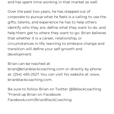
and has spent time working in that market as well.
Over the past two years, he has stepped out of
corporate to pursue what he feels is a calling to use the
gifts, talents, and experience he has to help others
identify who they are, define what they want to do, and
help them get to where they want to go. Brian believes
that whether it is a career, relationship, or
circumstances in life, learning to embrace change and
transition will define your self-growth and
development.
Brian can be reached at:
brian@brianblackcoaching.com
or directly by phone
at: (254) 495-2527. You can visit his website at: www.
brianblackcoaching.com.
Be sure to follow Brian on Twitter @Bblackcoaching
“Friend up Brian on Facebook:
Facebook.com/BrianBlackCoaching