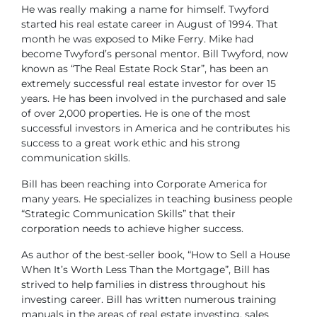
He was really making a name for himself. Twyford
started his real estate career in August of 1994. That
month he was exposed to Mike Ferry. Mike had
become Twyford’s personal mentor.
Bill Twyford, now
known as “The Real Estate Rock Star”, has been an
extremely successful real estate investor for over 15
years. He has been involved in the purchased and sale
of over 2,000 properties. He is one of the most
successful investors in America and he contributes his
success to a great work ethic and his strong
communication skills.
Bill has been reaching into Corporate America for
many years. He specializes in teaching business people
“Strategic Communication Skills” that their
corporation needs to achieve higher success.
As author of the best-seller book, “How to Sell a House
When It’s Worth Less Than the Mortgage”, Bill has
strived to help families in distress throughout his
investing career. Bill has written numerous training
manuals in the areas of real estate investing, sales