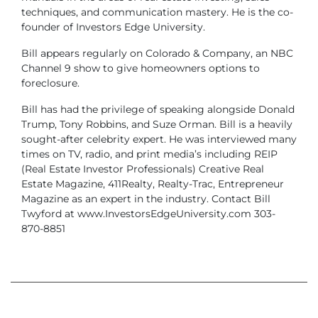
techniques, and communication mastery. He is the co-
founder of Investors Edge University.
Bill appears regularly on Colorado & Company, an NBC
Channel 9 show to give homeowners options to
foreclosure.
Bill has had the privilege of speaking alongside Donald
Trump, Tony Robbins, and Suze Orman. Bill is a heavily
sought-after celebrity expert. He was interviewed many
times on TV, radio, and print media’s including REIP
(Real Estate Investor Professionals) Creative Real
Estate Magazine, 411Realty, Realty-Trac, Entrepreneur
Magazine as an expert in the industry. Contact Bill
Twyford at www.InvestorsEdgeUniversity.com 303-
870-8851