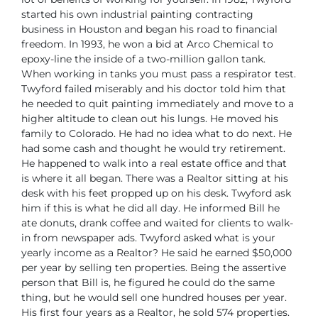
started his own industrial painting contracting
business in Houston and began his road to financial
freedom.
In 1993, he won a bid at Arco Chemical to
epoxy-line the inside of a two-million gallon tank.
When working in tanks you must pass a respirator test.
Twyford failed miserably and his doctor told him that
he needed to quit painting immediately and move to a
higher altitude to clean out his lungs.
He moved his
family to Colorado. He had no idea what to do next. He
had some cash and thought he would try retirement.
He happened to walk into a real estate office and that
is where it all began.
There was a Realtor sitting at his
desk with his feet propped up on his desk. Twyford ask
him if this is what he did all day. He informed Bill he
ate donuts, drank coffee and waited for clients to walk-
in from newspaper ads. Twyford asked what is your
yearly income as a Realtor? He said he earned $50,000
per year by selling ten properties. Being the assertive
person that Bill is, he figured he could do the same
thing, but he would sell one hundred houses per year.
His first four years as a Realtor, he sold 574 properties.