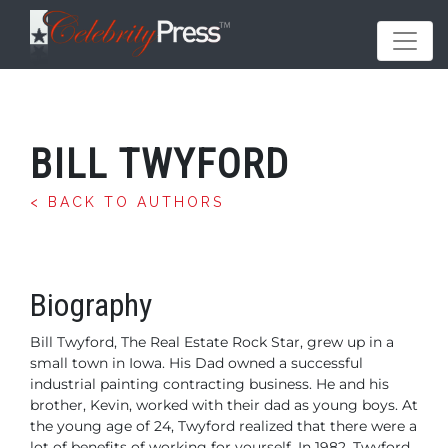
BILL TWYFORD
< BACK TO AUTHORS
Biography
Bill Twyford, The Real Estate Rock Star, grew up in a
small town in Iowa. His Dad owned a successful
industrial painting contracting business. He and his
brother, Kevin, worked with their dad as young boys. At
the young age of 24, Twyford realized that there were a
lot of benefits of working for yourself. In 1982, Twyford