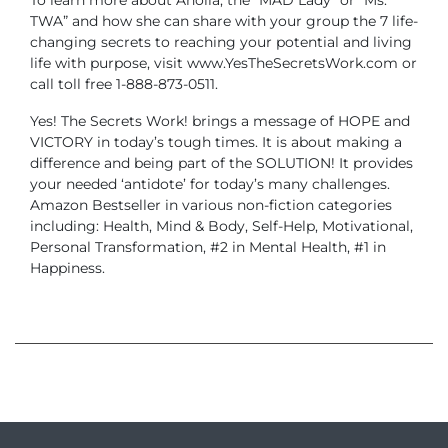
TWA” and how she can share with your group the 7 life-
changing secrets to reaching your potential and living
life with purpose, visit www.YesTheSecretsWork.com or
call toll free 1-888-873-0511.
Yes! The Secrets Work! brings a message of HOPE and
VICTORY in today’s tough times. It is about making a
difference and being part of the SOLUTION! It provides
your needed ‘antidote’ for today’s many challenges.
Amazon Bestseller in various non-fiction categories
including: Health, Mind & Body, Self-Help, Motivational,
Personal Transformation, #2 in Mental Health, #1 in
Happiness.