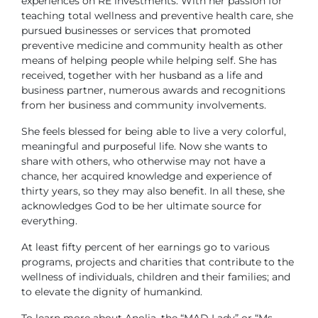
experiences on RE investments. With her passion for
teaching total wellness and preventive health care, she
pursued businesses or services that promoted
preventive medicine and community health as other
means of helping people while helping self. She has
received, together with her husband as a life and
business partner, numerous awards and recognitions
from her business and community involvements.
She feels blessed for being able to live a very colorful,
meaningful and purposeful life. Now she wants to
share with others, who otherwise may not have a
chance, her acquired knowledge and experience of
thirty years, so they may also benefit. In all these, she
acknowledges God to be her ultimate source for
everything.
At least fifty percent of her earnings go to various
programs, projects and charities that contribute to the
wellness of individuals, children and their families; and
to elevate the dignity of humankind.
To learn more about Anolia, the “MAD Lady” or “Ms.