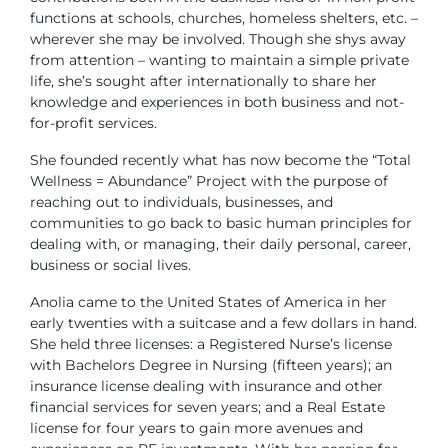
functions at schools, churches, homeless shelters, etc. –
wherever she may be involved. Though she shys away
from attention – wanting to maintain a simple private
life, she’s sought after internationally to share her
knowledge and experiences in both business and not-
for-profit services.
She founded recently what has now become the “Total
Wellness = Abundance” Project with the purpose of
reaching out to individuals, businesses, and
communities to go back to basic human principles for
dealing with, or managing, their daily personal, career,
business or social lives.
Anolia came to the United States of America in her
early twenties with a suitcase and a few dollars in hand.
She held three licenses: a Registered Nurse’s license
with Bachelors Degree in Nursing (fifteen years); an
insurance license dealing with insurance and other
financial services for seven years; and a Real Estate
license for four years to gain more avenues and