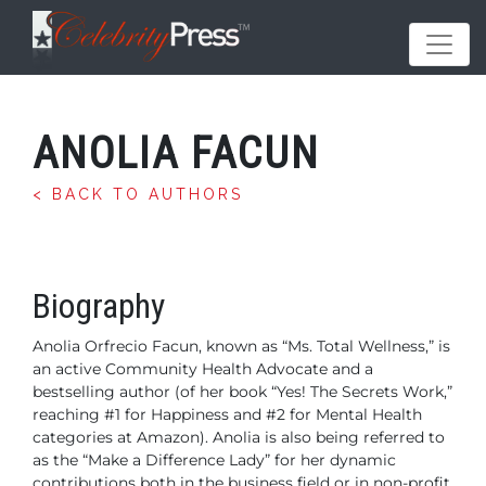
ANOLIA FACUN
< BACK TO AUTHORS
Biography
Anolia Orfrecio Facun, known as “Ms. Total Wellness,” is
an active Community Health Advocate and a
bestselling author (of her book “Yes! The Secrets Work,”
reaching #1 for Happiness and #2 for Mental Health
categories at Amazon). Anolia is also being referred to
as the “Make a Difference Lady” for her dynamic
contributions both in the business field or in non-profit