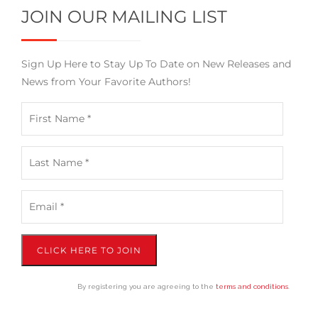
JOIN OUR MAILING LIST
Sign Up Here to Stay Up To Date on New Releases and
News from Your Favorite Authors!
CLICK HERE TO JOIN
By registering you are agreeing to the
terms and conditions
.