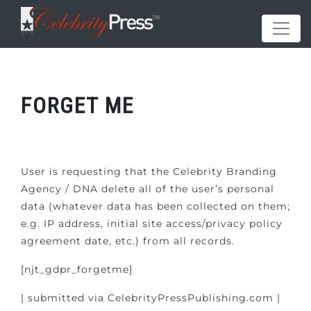
FORGET ME
User is requesting that the Celebrity Branding
Agency / DNA delete all of the user’s personal
data (whatever data has been collected on them;
e.g. IP address, initial site access/privacy policy
agreement date, etc.) from all records.
[njt_gdpr_forgetme]
| submitted via CelebrityPressPublishing.com |