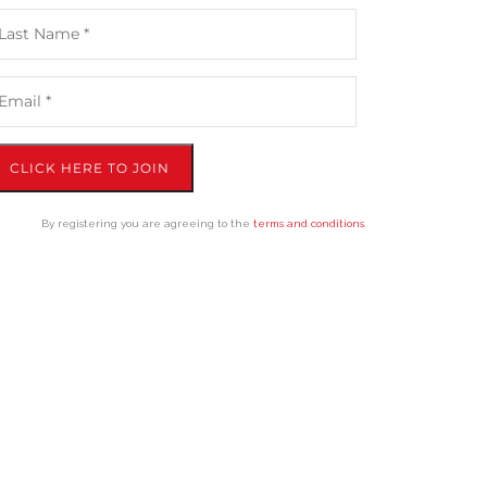
CLICK HERE TO JOIN
By registering you are agreeing to the
terms and conditions
.