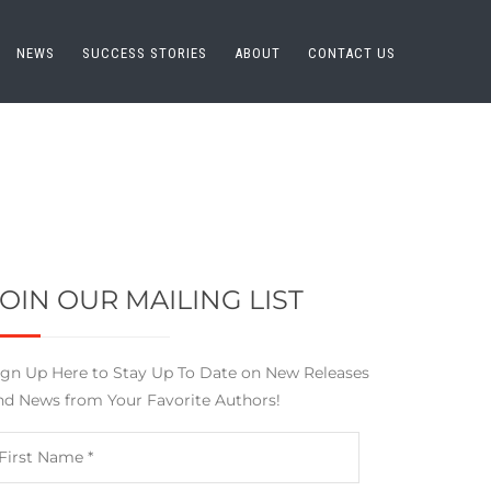
NEWS
SUCCESS STORIES
ABOUT
CONTACT US
JOIN OUR MAILING LIST
ign Up Here to Stay Up To Date on New Releases
nd News from Your Favorite Authors!