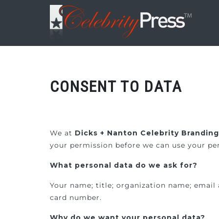
CONSENT TO DATA
We at
Dicks + Nanton Celebrity Brandin
your permission before we can use your per
What personal data do we ask for?
Your name; title; organization name; email 
card number.
Why do we want your personal data?