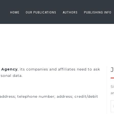
HOME
OUR PUBLICATIONS
AUTHORS
PUBLISHING INFO
g Agency
, its companies and affiliates need to ask
sonal data.
S
a
address; telephone number; address; credit/debit