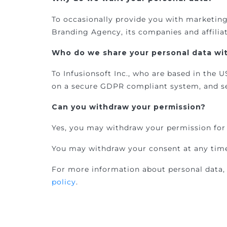
To occasionally provide you with marketin
Branding Agency, its companies and affilia
Who do we share your personal data wit
To Infusionsoft Inc., who are based in the
on a secure GDPR compliant system, and se
Can you withdraw your permission?
Yes, you may withdraw your permission for 
You may withdraw your consent at any time
For more information about personal data, 
policy
.