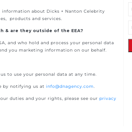
g information about Dicks + Nanton Celebrity
tes, products and services.
h & are they outside of the EEA?
 USA, and who hold and process your personal data
nd you marketing information on our behalf.
us to use your personal data at any time.
 by notifying us at
info@dnagency.com
.
our duties and your rights, please see our
privacy