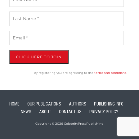
CLICK HERE TO JOIN
By registering you are agreeing to the
terms and conditions
.
HOME
OUR PUBLICATIONS
AUTHORS
PUBLISHING INFO
NEWS
ABOUT
CONTACT US
PRIVACY POLICY
Copyright © 2026 CelebrityPressPublishing