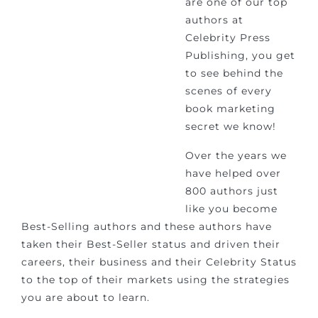
are one of our top
authors at
Celebrity Press
Publishing, you get
to see behind the
scenes of every
book marketing
secret we know!
Over the years we
have helped over
800 authors just
like you become
Best-Selling authors and these authors have
taken their Best-Seller status and driven their
careers, their business and their Celebrity Status
to the top of their markets using the strategies
you are about to learn.