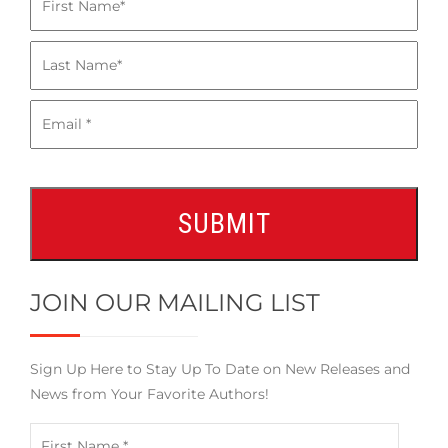
JOIN OUR MAILING LIST
Sign Up Here to Stay Up To Date on New Releases and
News from Your Favorite Authors!