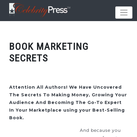
BOOK MARKETING
SECRETS
Attention All Authors! We Have Uncovered
The Secrets To Making Money, Growing Your
Audience And Becoming The Go-To Expert
In Your Marketplace using your Best-Selling
Book.
And because you