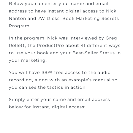
Below you can enter your name and email
address to have instant digital access to Nick
Nanton and JW Dicks’ Book Marketing Secrets
Program.
In the program, Nick was interviewed by Greg
Rollett, the ProductPro about 41 different ways
to use your book and your Best-Seller Status in
your marketing.
You will have 100% free access to the audio
recording, along with an example’s manual so
you can see the tactics in action.
Simply enter your name and email address
below for instant, digital access: