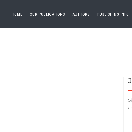
HOME
OUR PUBLICATIONS
AUTHORS
PUBLISHING INFO
S
a