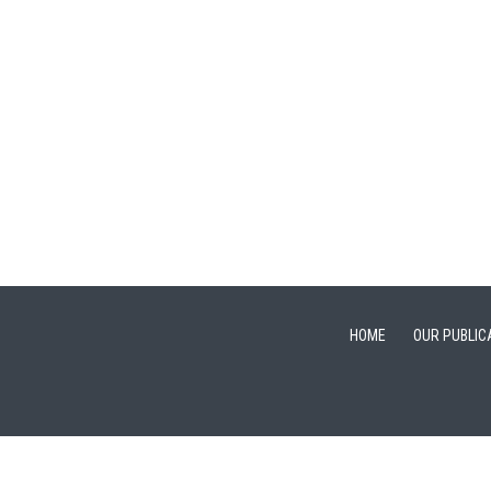
HOME
OUR PUBLIC