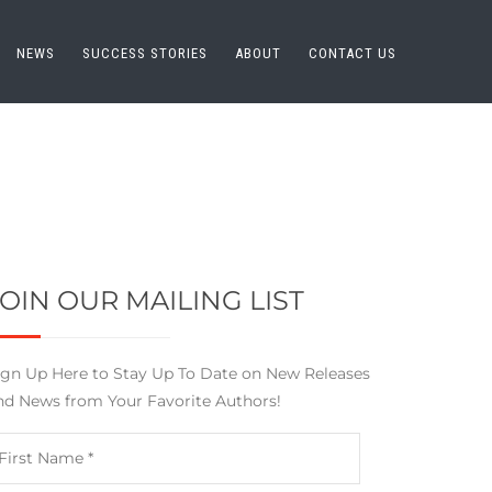
NEWS
SUCCESS STORIES
ABOUT
CONTACT US
JOIN OUR MAILING LIST
ign Up Here to Stay Up To Date on New Releases
nd News from Your Favorite Authors!