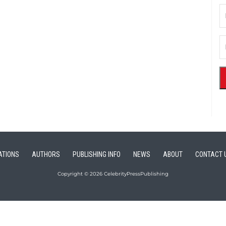
ATIONS
AUTHORS
PUBLISHING INFO
NEWS
ABOUT
CONTACT 
Copyright © 2026 CelebrityPressPublishing