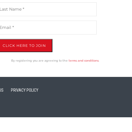
CLICK HERE TO JOIN
By registering you are agreeing to the
terms and conditions
.
US
PRIVACY POLICY