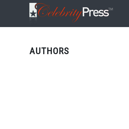
AUTHORS