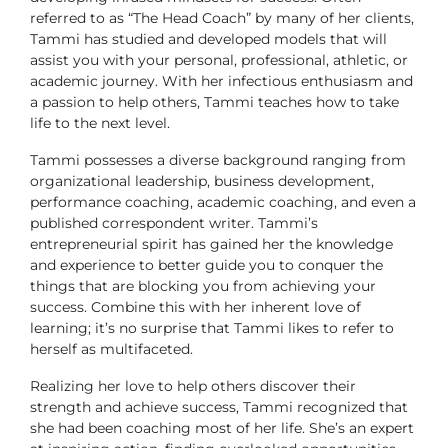
referred to as “The Head Coach” by many of her clients,
Tammi has studied and developed models that will
assist you with your personal, professional, athletic, or
academic journey. With her infectious enthusiasm and
a passion to help others, Tammi teaches how to take
life to the next level.
Tammi possesses a diverse background ranging from
organizational leadership, business development,
performance coaching, academic coaching, and even a
published correspondent writer. Tammi’s
entrepreneurial spirit has gained her the knowledge
and experience to better guide you to conquer the
things that are blocking you from achieving your
success. Combine this with her inherent love of
learning; it’s no surprise that Tammi likes to refer to
herself as multifaceted.
Realizing her love to help others discover their
strength and achieve success, Tammi recognized that
she had been coaching most of her life. She’s an expert