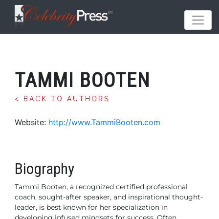
TAMMI BOOTEN
< BACK TO AUTHORS
Website:
http://www.TammiBooten.com
Biography
Tammi Booten, a recognized certified professional
coach, sought-after speaker, and inspirational thought-
leader, is best known for her specialization in
developing infused mindsets for success. Often