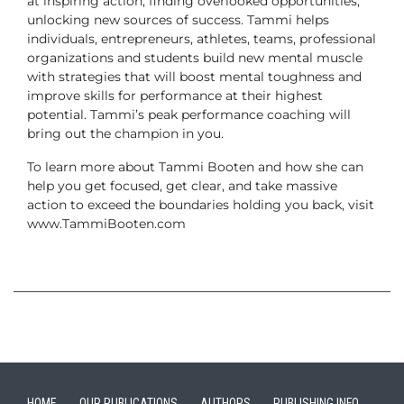
at inspiring action, finding overlooked opportunities,
unlocking new sources of success.
Tammi helps
individuals, entrepreneurs, athletes, teams, professional
organizations and students build new mental muscle
with strategies that will boost mental toughness and
improve skills for performance at their highest
potential. Tammi’s peak performance coaching will
bring out the champion in you.
To learn more about Tammi Booten and how she can
help you get focused, get clear, and take massive
action to exceed the boundaries holding you back, visit
www.TammiBooten.com
HOME
OUR PUBLICATIONS
AUTHORS
PUBLISHING INFO