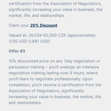
certification from the Association of Negotiators,
significantly increasing your value in business, the
market, life, and relationships.
Claim your
20% Discount
Valued at: 26,559-62,000 CZK (approximately
1,135 USD-2,681 USD)
Offer #3
15% discounted price on any 1day negotiation or
persuasion training – you’ll undergo an intensive
negotiation training lasting over 8 hours, where
you’ll learn to negotiate professionally. Upon
completion, you’ll receive a certification from the
Association of Negotiators, significantly
increasing your value in business, the market, life,
and relationships.