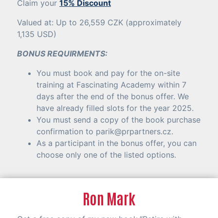
Claim your
15% Discount
Valued at: Up to 26,559 CZK (approximately
1,135 USD)
BONUS REQUIRMENTS:
You must book and pay for the on-site
training at Fascinating Academy within 7
days after the end of the bonus offer. We
have already filled slots for the year 2025.
You must send a copy of the book purchase
confirmation to
parik@prpartners.cz
.
As a participant in the bonus offer, you can
choose only one of the listed options.
Ron Mark