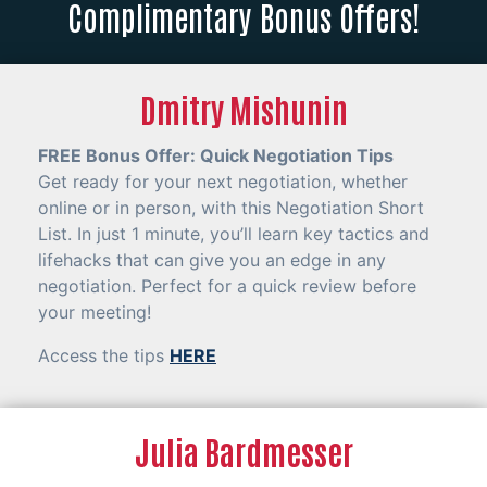
Complimentary Bonus Offers!
Dmitry Mishunin
FREE Bonus Offer: Quick Negotiation Tips
Get ready for your next negotiation, whether
online or in person, with this Negotiation Short
List. In just 1 minute, you’ll learn key tactics and
lifehacks that can give you an edge in any
negotiation. Perfect for a quick review before
your meeting!
Access the tips
HERE
Julia Bardmesser