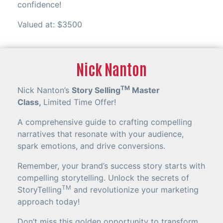
confidence!
Valued at: $3500
Nick Nanton
TM
Nick Nanton’s
Story Selling
Master
Class,
Limited Time Offer!
A comprehensive guide to crafting compelling
narratives that resonate with your audience,
spark emotions, and drive conversions.
Remember, your brand’s success story starts with
compelling storytelling. Unlock the secrets of
TM
StoryTelling
and revolutionize your marketing
approach today!
Don’t miss this golden opportunity to transform