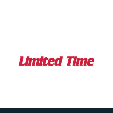
Featuring
Chris Voss
& Other Leading
Professionals