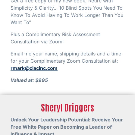
Get a free copy of my new book,“Retire with
Simplicity & Clarity… 10 Blind Spots You Need To
Know To Avoid Having To Work Longer Than You
Want To”
Plus a Complimentary Risk Assessment
Consultation via Zoom!
Email me your name, shipping details and a time
for your Complimentary Zoom Consultation at:
rmark@ciacinc.com
Valued at: $995
Sheryl Driggers
Unlock Your Leadership Potential: Receive Your
Free White Paper on Becoming a Leader of
Influence & Impact.