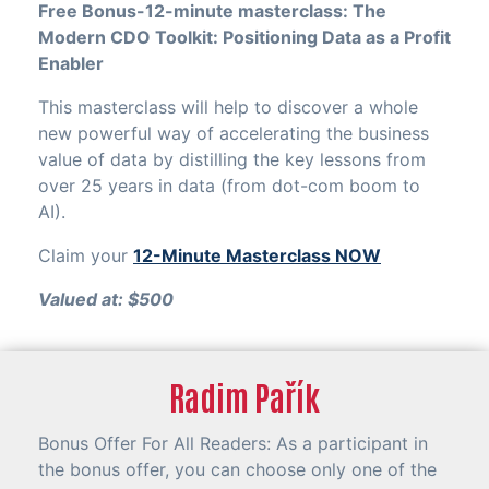
Free Bonus-12-minute masterclass: The
Modern CDO Toolkit: Positioning Data as a Profit
Enabler
This masterclass will help to discover a whole
new powerful way of accelerating the business
value of data by distilling the key lessons from
over 25 years in data (from dot-com boom to
AI).
Claim your
12-Minute Masterclass NOW
Valued at: $500
Radim Pařík
Bonus Offer For All Readers: As a participant in
the bonus offer, you can choose only one of the