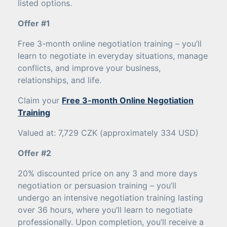
listed options.
Offer #1
Free 3-month online negotiation training – you’ll
learn to negotiate in everyday situations, manage
conflicts, and improve your business,
relationships, and life.
Claim your
Free 3-month Online Negotiation
Training
Valued at: 7,729 CZK (approximately 334 USD)
Offer #2
20% discounted price on any 3 and more days
negotiation or persuasion training – you’ll
undergo an intensive negotiation training lasting
over 36 hours, where you’ll learn to negotiate
professionally. Upon completion, you’ll receive a