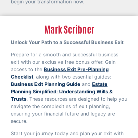
begin your transformation now.
Mark Scribner
Unlock Your Path to a Successful Business Exit
Prepare for a smooth and successful business
exit with our exclusive free bonus offer. Gain
access to the
Business Exit Pre-Planning
Checklist
, along with two essential guides:
Business Exit Planning Guide
and
Estate
Planning Simplified: Understanding Wills &
Trusts
. These resources are designed to help you
navigate the complexities of exit planning,
ensuring your financial future and legacy are
secure.
Start your journey today and plan your exit with