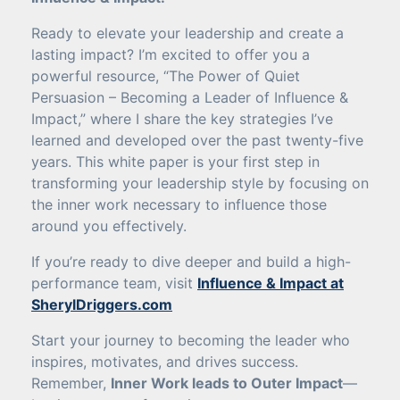
Ready to elevate your leadership and create a
lasting impact? I’m excited to offer you a
powerful resource, “The Power of Quiet
Persuasion – Becoming a Leader of Influence &
Impact,” where I share the key strategies I’ve
learned and developed over the past twenty-five
years. This white paper is your first step in
transforming your leadership style by focusing on
the inner work necessary to influence those
around you effectively.
If you’re ready to dive deeper and build a high-
performance team, visit
Influence & Impact at
SherylDriggers.com
Start your journey to becoming the leader who
inspires, motivates, and drives success.
Remember,
Inner Work leads to Outer Impact
—