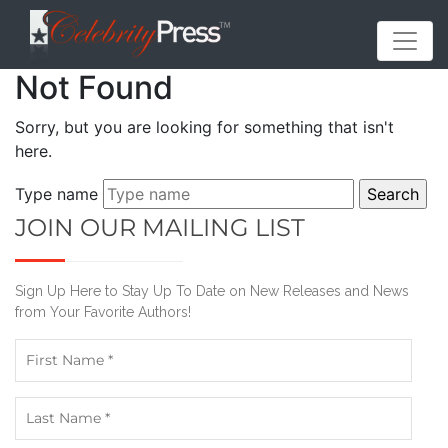
Not Found
Sorry, but you are looking for something that isn't
here.
Type name
JOIN OUR MAILING LIST
Sign Up Here to Stay Up To Date on New Releases and News
from Your Favorite Authors!