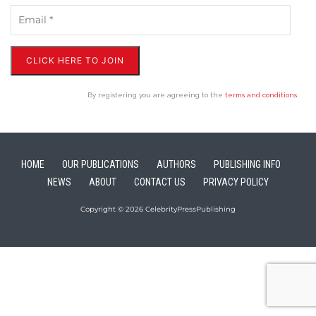
CLICK HERE TO JOIN
By registering you are agreeing to the
terms and conditions
.
HOME
OUR PUBLICATIONS
AUTHORS
PUBLISHING INFO
NEWS
ABOUT
CONTACT US
PRIVACY POLICY
Copyright © 2026 CelebrityPressPublishing